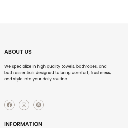
ABOUT US
We specialize in high quality towels, bathrobes, and
bath essentials designed to bring comfort, freshness,
and style into your daily routine.
INFORMATION