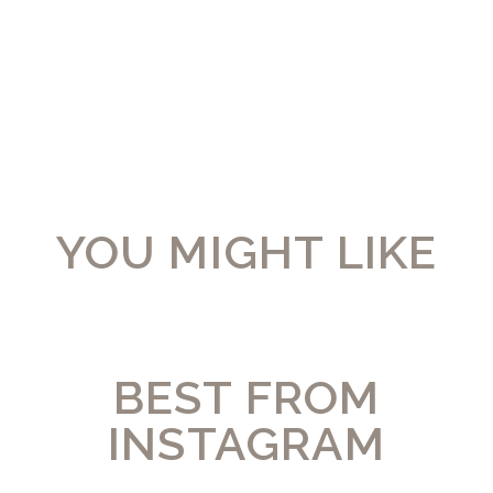
YOU MIGHT LIKE
BEST FROM
INSTAGRAM