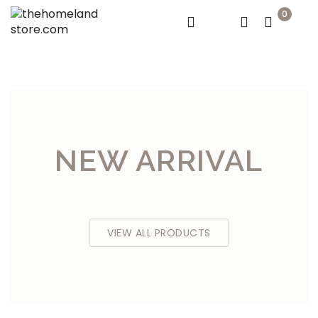
0
NEW ARRIVAL
VIEW ALL PRODUCTS