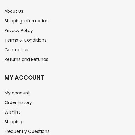
About Us
Shipping Information
Privacy Policy
Terms & Conditions
Contact us
Returns and Refunds
MY ACCOUNT
My account
Order History
Wishlist
Shipping
Frequently Questions