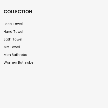
COLLECTION
Face Towel
Hand Towel
Bath Towel
Mix Towel
Men Bathrobe
Women Bathrobe