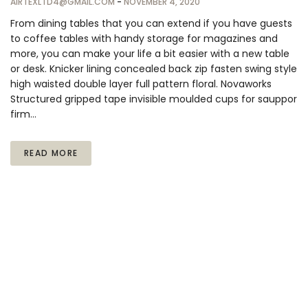
AIRTEXLTD4@GMAIL.COM
-
NOVEMBER 4, 2020
From dining tables that you can extend if you have guests
to coffee tables with handy storage for magazines and
more, you can make your life a bit easier with a new table
or desk. Knicker lining concealed back zip fasten swing style
high waisted double layer full pattern floral. Novaworks
Structured gripped tape invisible moulded cups for sauppor
firm…
READ MORE