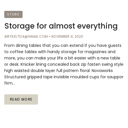
STORE
Storage for almost everything
AIRTEXLTD4@GMAIL.COM
-
NOVEMBER 4, 2020
From dining tables that you can extend if you have guests
to coffee tables with handy storage for magazines and
more, you can make your life a bit easier with a new table
or desk. Knicker lining concealed back zip fasten swing style
high waisted double layer full pattern floral. Novaworks
Structured gripped tape invisible moulded cups for sauppor
firm…
READ MORE