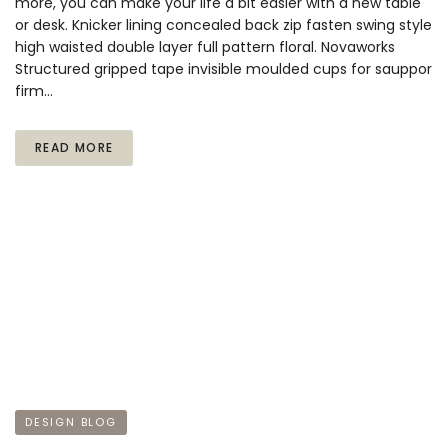
more, you can make your life a bit easier with a new table
or desk. Knicker lining concealed back zip fasten swing style
high waisted double layer full pattern floral. Novaworks
Structured gripped tape invisible moulded cups for sauppor
firm…
READ MORE
DESIGN BLOG