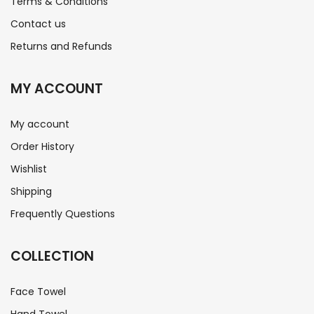
Terms & Conditions
Contact us
Returns and Refunds
MY ACCOUNT
My account
Order History
Wishlist
Shipping
Frequently Questions
COLLECTION
Face Towel
Hand Towel