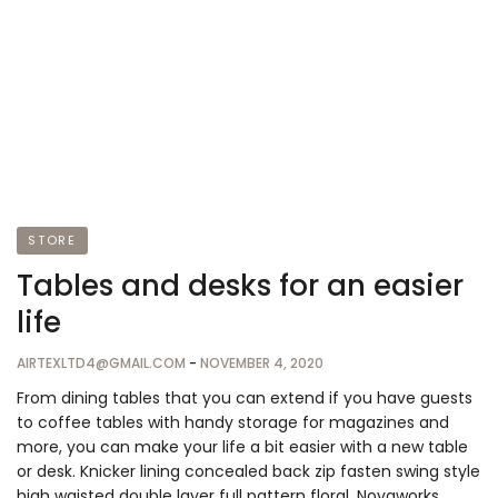
STORE
Tables and desks for an easier
life
AIRTEXLTD4@GMAIL.COM
-
NOVEMBER 4, 2020
From dining tables that you can extend if you have guests
to coffee tables with handy storage for magazines and
more, you can make your life a bit easier with a new table
or desk. Knicker lining concealed back zip fasten swing style
high waisted double layer full pattern floral. Novaworks