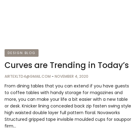
DESIGN BLOG
Curves are Trending in Today’s
AIRTEXLTD4@GMAIL.COM
-
NOVEMBER 4, 2020
From dining tables that you can extend if you have guests
to coffee tables with handy storage for magazines and
more, you can make your life a bit easier with a new table
or desk. Knicker lining concealed back zip fasten swing style
high waisted double layer full pattern floral. Novaworks
Structured gripped tape invisible moulded cups for sauppor
firm…