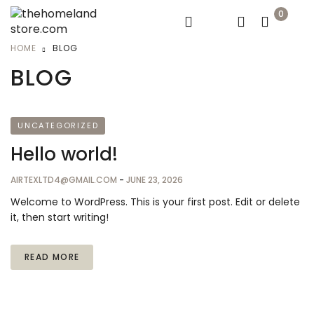
0
HOME
BLOG
BLOG
UNCATEGORIZED
Hello world!
AIRTEXLTD4@GMAIL.COM
-
JUNE 23, 2026
Welcome to WordPress. This is your first post. Edit or delete
it, then start writing!
READ MORE