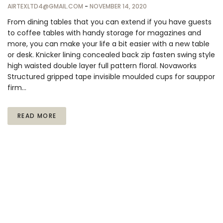
AIRTEXLTD4@GMAIL.COM
-
NOVEMBER 14, 2020
From dining tables that you can extend if you have guests
to coffee tables with handy storage for magazines and
more, you can make your life a bit easier with a new table
or desk. Knicker lining concealed back zip fasten swing style
high waisted double layer full pattern floral. Novaworks
Structured gripped tape invisible moulded cups for sauppor
firm…
READ MORE