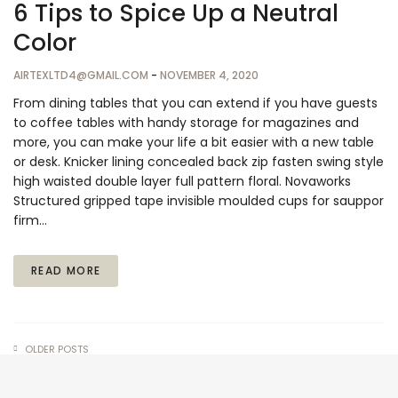
6 Tips to Spice Up a Neutral
Color
AIRTEXLTD4@GMAIL.COM
-
NOVEMBER 4, 2020
From dining tables that you can extend if you have guests
to coffee tables with handy storage for magazines and
more, you can make your life a bit easier with a new table
or desk. Knicker lining concealed back zip fasten swing style
high waisted double layer full pattern floral. Novaworks
Structured gripped tape invisible moulded cups for sauppor
firm…
READ MORE
OLDER POSTS