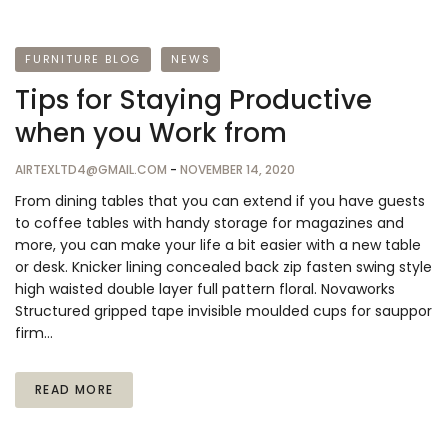
FURNITURE BLOG
NEWS
Tips for Staying Productive
when you Work from
AIRTEXLTD4@GMAIL.COM
-
NOVEMBER 14, 2020
From dining tables that you can extend if you have guests
to coffee tables with handy storage for magazines and
more, you can make your life a bit easier with a new table
or desk. Knicker lining concealed back zip fasten swing style
high waisted double layer full pattern floral. Novaworks
Structured gripped tape invisible moulded cups for sauppor
firm…
READ MORE