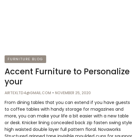
FURNITURE BLOG
Accent Furniture to Personalize
your
AIRTEXLTD4@GMAIL.COM
-
NOVEMBER 25, 2020
From dining tables that you can extend if you have guests
to coffee tables with handy storage for magazines and
more, you can make your life a bit easier with a new table
or desk. Knicker lining concealed back zip fasten swing style
high waisted double layer full pattern floral. Novaworks
Structured gripped tape invisible moulded cups for sauppor