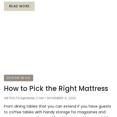
READ MORE
DESIGN BLOG
How to Pick the Right Mattress
AIRTEXLTD4@GMAIL.COM
-
NOVEMBER 4, 2020
From dining tables that you can extend if you have guests
to coffee tables with handy storage for magazines and