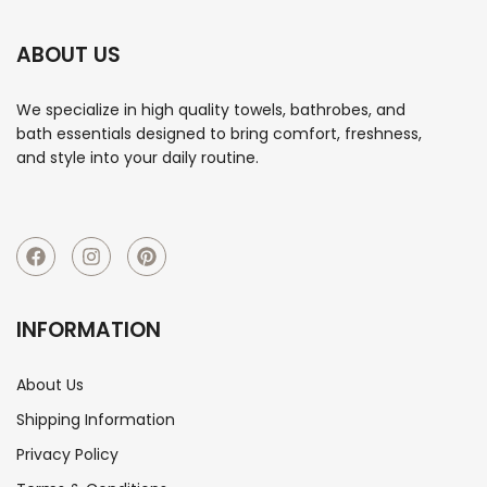
ABOUT US
We specialize in high quality towels, bathrobes, and
bath essentials designed to bring comfort, freshness,
and style into your daily routine.
INFORMATION
About Us
Shipping Information
Privacy Policy