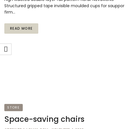
Structured gripped tape invisible moulded cups for sauppor
firm…
READ MORE
STORE
Space-saving chairs