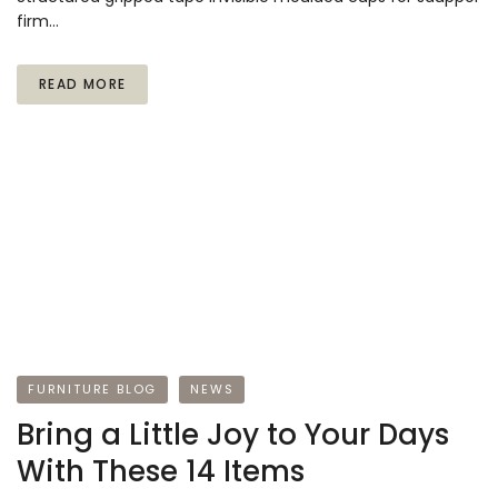
firm…
READ MORE
FURNITURE BLOG
NEWS
Bring a Little Joy to Your Days
With These 14 Items