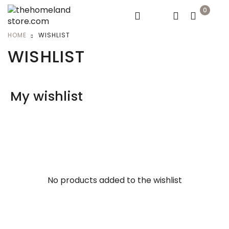
0
HOME
WISHLIST
WISHLIST
My wishlist
No products added to the wishlist