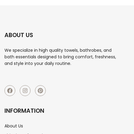
ABOUT US
We specialize in high quality towels, bathrobes, and
bath essentials designed to bring comfort, freshness,
and style into your daily routine.
INFORMATION
About Us