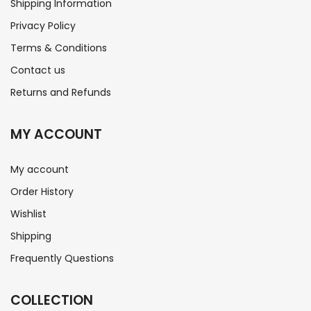
Shipping Information
Privacy Policy
Terms & Conditions
Contact us
Returns and Refunds
MY ACCOUNT
My account
Order History
Wishlist
Shipping
Frequently Questions
COLLECTION