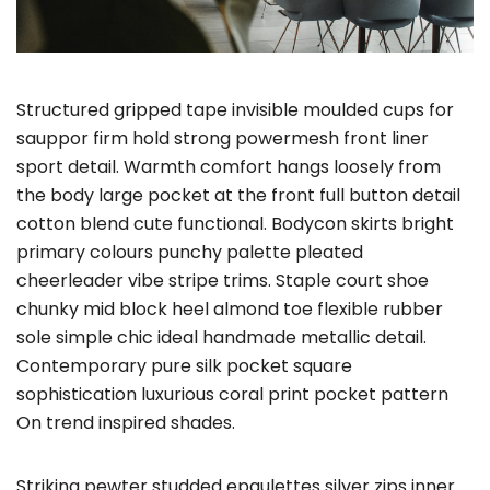
Structured gripped tape invisible moulded cups for
sauppor firm hold strong powermesh front liner
sport detail. Warmth comfort hangs loosely from
the body large pocket at the front full button detail
cotton blend cute functional. Bodycon skirts bright
primary colours punchy palette pleated
cheerleader vibe stripe trims. Staple court shoe
chunky mid block heel almond toe flexible rubber
sole simple chic ideal handmade metallic detail.
Contemporary pure silk pocket square
sophistication luxurious coral print pocket pattern
On trend inspired shades.
Striking pewter studded epaulettes silver zips inner