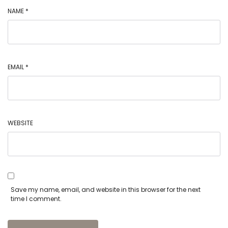
NAME
*
EMAIL
*
WEBSITE
Save my name, email, and website in this browser for the next
time I comment.