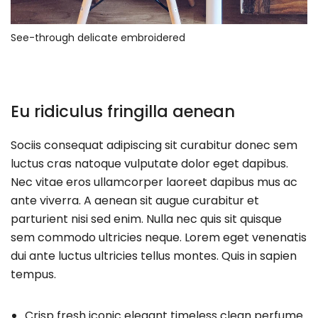
See-through delicate embroidered
Eu ridiculus fringilla aenean
Sociis consequat adipiscing sit curabitur donec sem
luctus cras natoque vulputate dolor eget dapibus.
Nec vitae eros ullamcorper laoreet dapibus mus ac
ante viverra. A aenean sit augue curabitur et
parturient nisi sed enim. Nulla nec quis sit quisque
sem commodo ultricies neque. Lorem eget venenatis
dui ante luctus ultricies tellus montes. Quis in sapien
tempus.
Crisp fresh iconic elegant timeless clean perfume