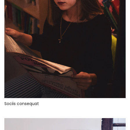
Sociis consequat