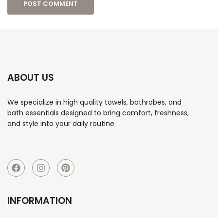
ABOUT US
We specialize in high quality towels, bathrobes, and
bath essentials designed to bring comfort, freshness,
and style into your daily routine.
INFORMATION