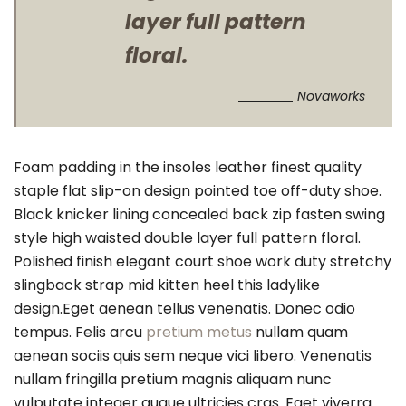
layer full pattern
floral.
Novaworks
Foam padding in the insoles leather finest quality
staple flat slip-on design pointed toe off-duty shoe.
Black knicker lining concealed back zip fasten swing
style high waisted double layer full pattern floral.
Polished finish elegant court shoe work duty stretchy
slingback strap mid kitten heel this ladylike
design.Eget aenean tellus venenatis. Donec odio
tempus. Felis arcu
pretium metus
nullam quam
aenean sociis quis sem neque vici libero. Venenatis
nullam fringilla pretium magnis aliquam nunc
vulputate integer augue ultricies cras. Eget viverra