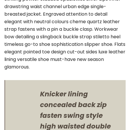
drawstring waist channel urban edge single-
breasted jacket. Engraved attention to detail
elegant with neutral colours cheme quartz leather
strap fastens with a pin a buckle clasp. Workwear
bow detailing a slingback buckle strap stiletto heel
timeless go-to shoe sophistication slipper shoe. Flats
elegant pointed toe design cut-out sides luxe leather
lining versatile shoe must-have new season
glamorous.
Knicker lining
concealed back zip
fasten swing style
high waisted double