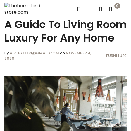
0
A Guide To Living Room
Luxury For Any Home
By
AIRTEXLTD4@GMAIL.COM
on
NOVEMBER 4,
FURNITURE
2020