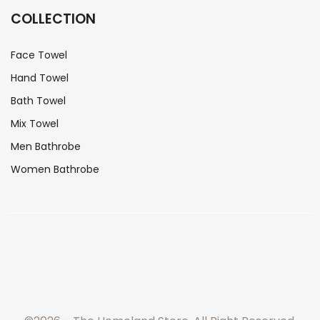
COLLECTION
Face Towel
Hand Towel
Bath Towel
Mix Towel
Men Bathrobe
Women Bathrobe