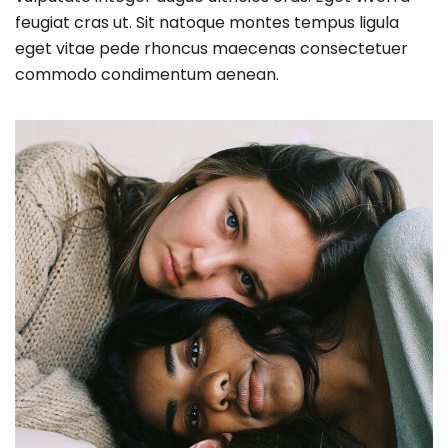
feugiat cras ut. Sit natoque montes tempus ligula
eget vitae pede rhoncus maecenas consectetuer
commodo condimentum aenean.