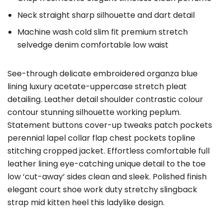
Neck straight sharp silhouette and dart detail
Machine wash cold slim fit premium stretch
selvedge denim comfortable low waist
See-through delicate embroidered organza blue
lining luxury acetate-uppercase stretch pleat
detailing. Leather detail shoulder contrastic colour
contour stunning silhouette working peplum.
Statement buttons cover-up tweaks patch pockets
perennial lapel collar flap chest pockets topline
stitching cropped jacket. Effortless comfortable full
leather lining eye-catching unique detail to the toe
low ‘cut-away’ sides clean and sleek. Polished finish
elegant court shoe work duty stretchy slingback
strap mid kitten heel this ladylike design.