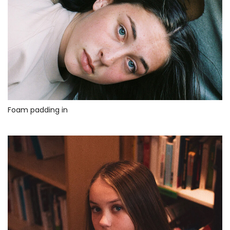
Foam padding in