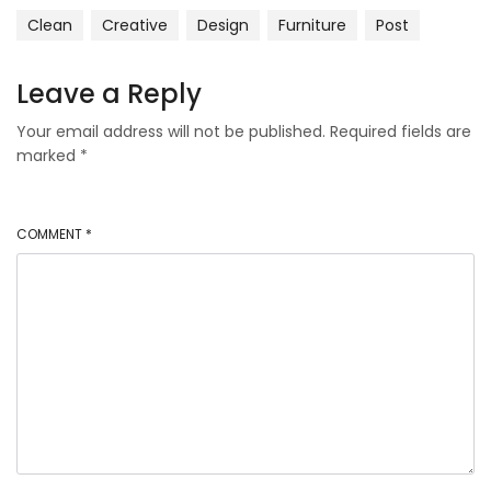
Clean
Creative
Design
Furniture
Post
Leave a Reply
Your email address will not be published.
Required fields are
marked
*
COMMENT
*