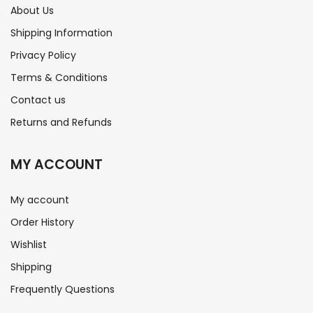
About Us
Shipping Information
Privacy Policy
Terms & Conditions
Contact us
Returns and Refunds
MY ACCOUNT
My account
Order History
Wishlist
Shipping
Frequently Questions