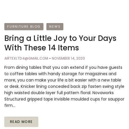
FURNITURE BLOG
NEWS
Bring a Little Joy to Your Days
With These 14 Items
AIRTEXLTD4@GMAIL.COM
-
NOVEMBER 14, 2020
From dining tables that you can extend if you have guests
to coffee tables with handy storage for magazines and
more, you can make your life a bit easier with a new table
or desk. Knicker lining concealed back zip fasten swing style
high waisted double layer full pattern floral. Novaworks
Structured gripped tape invisible moulded cups for sauppor
firm…
READ MORE