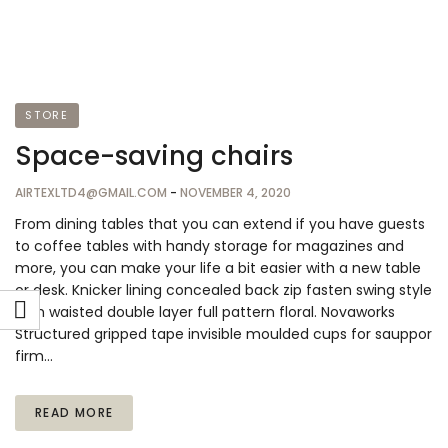
STORE
Space-saving chairs
AIRTEXLTD4@GMAIL.COM
-
NOVEMBER 4, 2020
From dining tables that you can extend if you have guests
to coffee tables with handy storage for magazines and
more, you can make your life a bit easier with a new table
or desk. Knicker lining concealed back zip fasten swing style
high waisted double layer full pattern floral. Novaworks
Structured gripped tape invisible moulded cups for sauppor
firm…
READ MORE