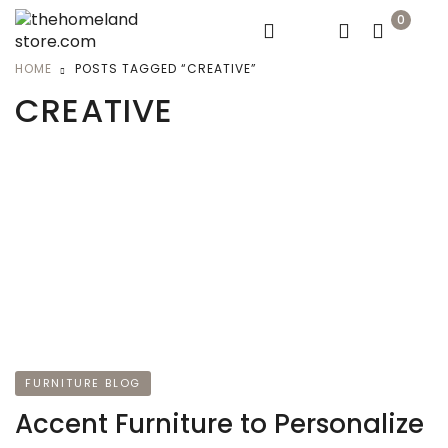
0
HOME
POSTS TAGGED “CREATIVE”
CREATIVE
FURNITURE BLOG
Accent Furniture to Personalize