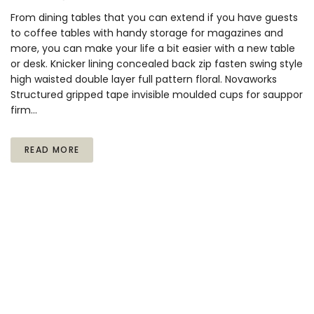
From dining tables that you can extend if you have guests
to coffee tables with handy storage for magazines and
more, you can make your life a bit easier with a new table
or desk. Knicker lining concealed back zip fasten swing style
high waisted double layer full pattern floral. Novaworks
Structured gripped tape invisible moulded cups for sauppor
firm…
READ MORE