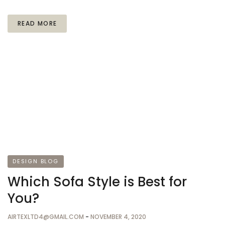
READ MORE
DESIGN BLOG
Which Sofa Style is Best for
You?
AIRTEXLTD4@GMAIL.COM
-
NOVEMBER 4, 2020