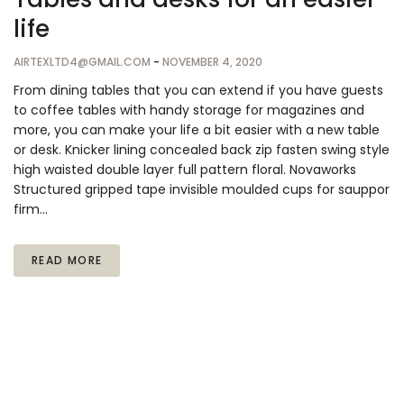
life
AIRTEXLTD4@GMAIL.COM
-
NOVEMBER 4, 2020
From dining tables that you can extend if you have guests
to coffee tables with handy storage for magazines and
more, you can make your life a bit easier with a new table
or desk. Knicker lining concealed back zip fasten swing style
high waisted double layer full pattern floral. Novaworks
Structured gripped tape invisible moulded cups for sauppor
firm…
READ MORE