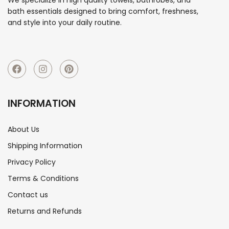
bath essentials designed to bring comfort, freshness,
and style into your daily routine.
INFORMATION
About Us
Shipping Information
Privacy Policy
Terms & Conditions
Contact us
Returns and Refunds