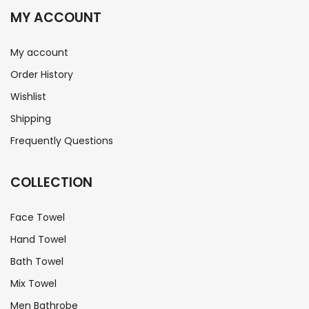
MY ACCOUNT
My account
Order History
Wishlist
Shipping
Frequently Questions
COLLECTION
Face Towel
Hand Towel
Bath Towel
Mix Towel
Men Bathrobe