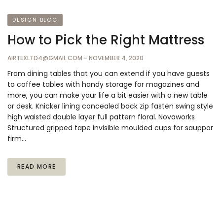
DESIGN BLOG
How to Pick the Right Mattress
AIRTEXLTD4@GMAIL.COM
-
NOVEMBER 4, 2020
From dining tables that you can extend if you have guests
to coffee tables with handy storage for magazines and
more, you can make your life a bit easier with a new table
or desk. Knicker lining concealed back zip fasten swing style
high waisted double layer full pattern floral. Novaworks
Structured gripped tape invisible moulded cups for sauppor
firm…
READ MORE