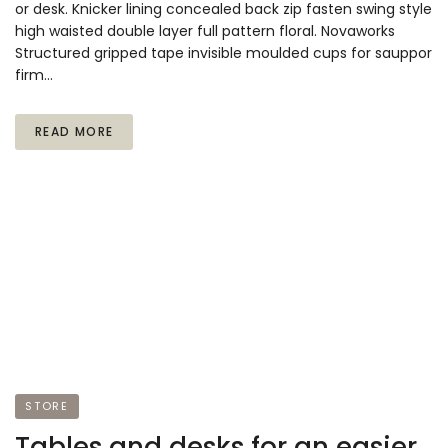
or desk. Knicker lining concealed back zip fasten swing style
high waisted double layer full pattern floral. Novaworks
Structured gripped tape invisible moulded cups for sauppor
firm…
READ MORE
STORE
Tables and desks for an easier