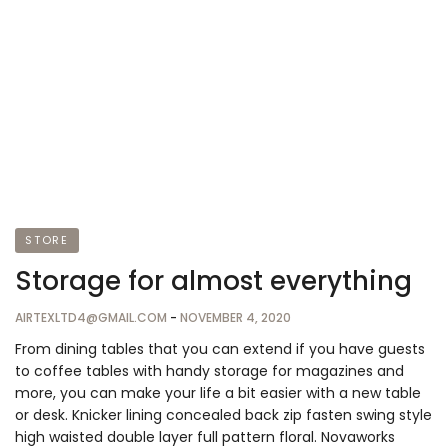
STORE
Storage for almost everything
AIRTEXLTD4@GMAIL.COM
-
NOVEMBER 4, 2020
From dining tables that you can extend if you have guests
to coffee tables with handy storage for magazines and
more, you can make your life a bit easier with a new table
or desk. Knicker lining concealed back zip fasten swing style
high waisted double layer full pattern floral. Novaworks