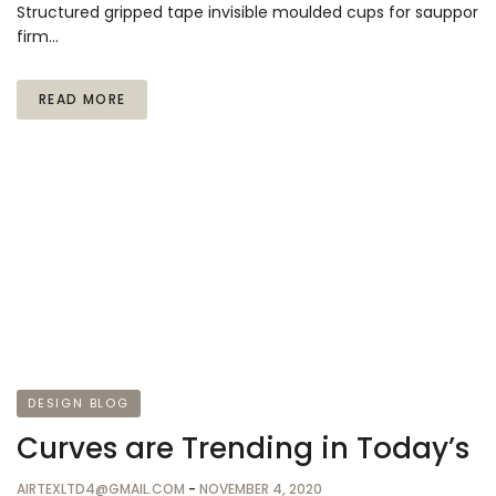
Structured gripped tape invisible moulded cups for sauppor
firm…
READ MORE
DESIGN BLOG
Curves are Trending in Today’s
AIRTEXLTD4@GMAIL.COM
-
NOVEMBER 4, 2020