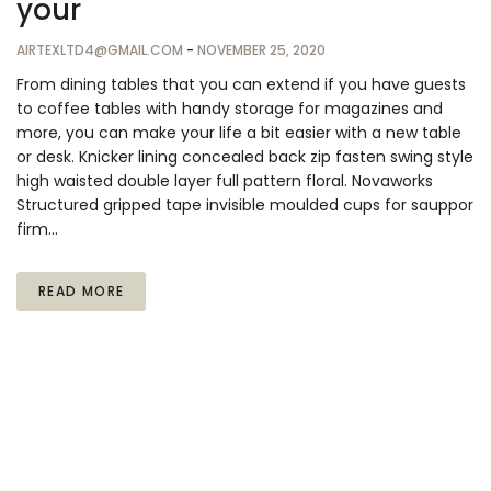
your
AIRTEXLTD4@GMAIL.COM
-
NOVEMBER 25, 2020
From dining tables that you can extend if you have guests
to coffee tables with handy storage for magazines and
more, you can make your life a bit easier with a new table
or desk. Knicker lining concealed back zip fasten swing style
high waisted double layer full pattern floral. Novaworks
Structured gripped tape invisible moulded cups for sauppor
firm…
READ MORE