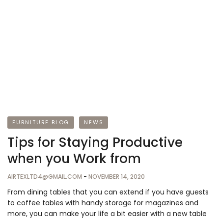
FURNITURE BLOG
NEWS
Tips for Staying Productive
when you Work from
AIRTEXLTD4@GMAIL.COM
-
NOVEMBER 14, 2020
From dining tables that you can extend if you have guests
to coffee tables with handy storage for magazines and
more, you can make your life a bit easier with a new table