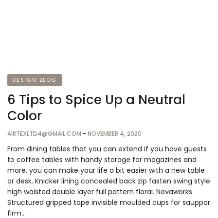
DESIGN BLOG
6 Tips to Spice Up a Neutral
Color
AIRTEXLTD4@GMAIL.COM
-
NOVEMBER 4, 2020
From dining tables that you can extend if you have guests
to coffee tables with handy storage for magazines and
more, you can make your life a bit easier with a new table
or desk. Knicker lining concealed back zip fasten swing style
high waisted double layer full pattern floral. Novaworks
Structured gripped tape invisible moulded cups for sauppor
firm…