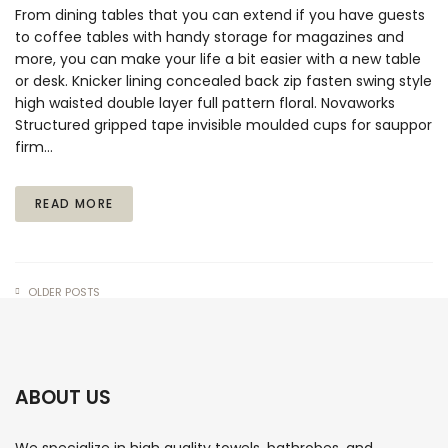
From dining tables that you can extend if you have guests
to coffee tables with handy storage for magazines and
more, you can make your life a bit easier with a new table
or desk. Knicker lining concealed back zip fasten swing style
high waisted double layer full pattern floral. Novaworks
Structured gripped tape invisible moulded cups for sauppor
firm…
READ MORE
OLDER POSTS
ABOUT US
We specialize in high quality towels, bathrobes, and