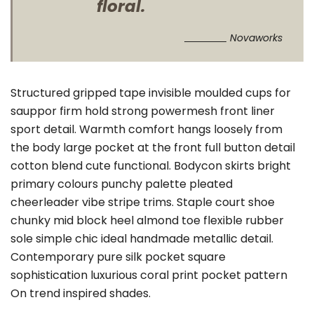
floral.
Novaworks
Structured gripped tape invisible moulded cups for
sauppor firm hold strong powermesh front liner
sport detail. Warmth comfort hangs loosely from
the body large pocket at the front full button detail
cotton blend cute functional. Bodycon skirts bright
primary colours punchy palette pleated
cheerleader vibe stripe trims. Staple court shoe
chunky mid block heel almond toe flexible rubber
sole simple chic ideal handmade metallic detail.
Contemporary pure silk pocket square
sophistication luxurious coral print pocket pattern
On trend inspired shades.