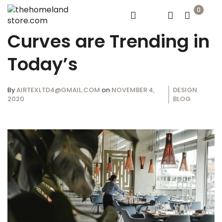
0
Curves are Trending in
Today’s
By
AIRTEXLTD4@GMAIL.COM
on
NOVEMBER 4,
DESIGN
2020
BLOG