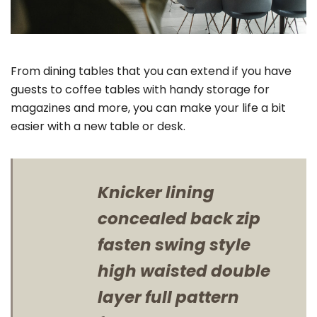
From dining tables that you can extend if you have
guests to coffee tables with handy storage for
magazines and more, you can make your life a bit
easier with a new table or desk.
Knicker lining
concealed back zip
fasten swing style
high waisted double
layer full pattern