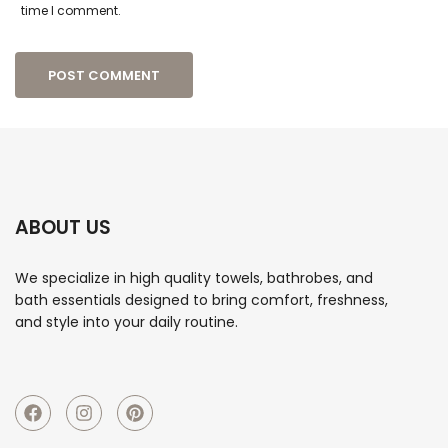
time I comment.
ABOUT US
We specialize in high quality towels, bathrobes, and
bath essentials designed to bring comfort, freshness,
and style into your daily routine.