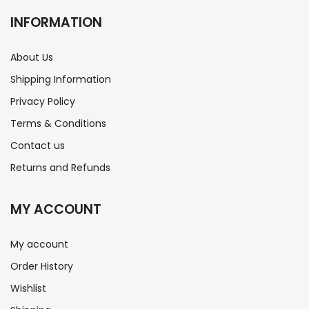
INFORMATION
About Us
Shipping Information
Privacy Policy
Terms & Conditions
Contact us
Returns and Refunds
MY ACCOUNT
My account
Order History
Wishlist