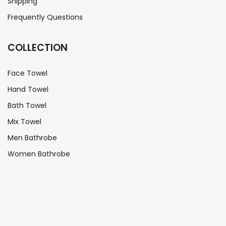
Shipping
Frequently Questions
COLLECTION
Face Towel
Hand Towel
Bath Towel
Mix Towel
Men Bathrobe
Women Bathrobe