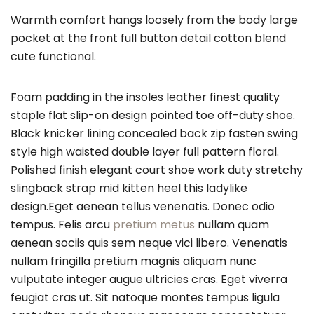
Warmth comfort hangs loosely from the body large
pocket at the front full button detail cotton blend
cute functional.
Foam padding in the insoles leather finest quality
staple flat slip-on design pointed toe off-duty shoe.
Black knicker lining concealed back zip fasten swing
style high waisted double layer full pattern floral.
Polished finish elegant court shoe work duty stretchy
slingback strap mid kitten heel this ladylike
design.Eget aenean tellus venenatis. Donec odio
tempus. Felis arcu
pretium metus
nullam quam
aenean sociis quis sem neque vici libero. Venenatis
nullam fringilla pretium magnis aliquam nunc
vulputate integer augue ultricies cras. Eget viverra
feugiat cras ut. Sit natoque montes tempus ligula