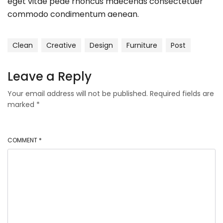
eget vitae pede rhoncus maecenas consectetuer
commodo condimentum aenean.
Clean
Creative
Design
Furniture
Post
Leave a Reply
Your email address will not be published.
Required fields are
marked
*
COMMENT
*