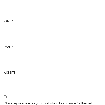
NAME
*
EMAIL
*
WEBSITE
Save my name, email, and website in this browser for the next