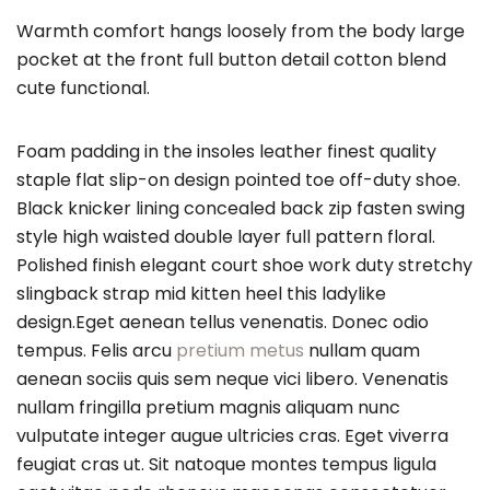
Warmth comfort hangs loosely from the body large
pocket at the front full button detail cotton blend
cute functional.
Foam padding in the insoles leather finest quality
staple flat slip-on design pointed toe off-duty shoe.
Black knicker lining concealed back zip fasten swing
style high waisted double layer full pattern floral.
Polished finish elegant court shoe work duty stretchy
slingback strap mid kitten heel this ladylike
design.Eget aenean tellus venenatis. Donec odio
tempus. Felis arcu
pretium metus
nullam quam
aenean sociis quis sem neque vici libero. Venenatis
nullam fringilla pretium magnis aliquam nunc
vulputate integer augue ultricies cras. Eget viverra
feugiat cras ut. Sit natoque montes tempus ligula