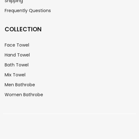
Shipping
Frequently Questions
COLLECTION
Face Towel
Hand Towel
Bath Towel
Mix Towel
Men Bathrobe
Women Bathrobe