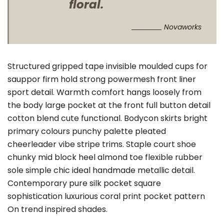
floral.
Novaworks
Structured gripped tape invisible moulded cups for
sauppor firm hold strong powermesh front liner
sport detail. Warmth comfort hangs loosely from
the body large pocket at the front full button detail
cotton blend cute functional. Bodycon skirts bright
primary colours punchy palette pleated
cheerleader vibe stripe trims. Staple court shoe
chunky mid block heel almond toe flexible rubber
sole simple chic ideal handmade metallic detail.
Contemporary pure silk pocket square
sophistication luxurious coral print pocket pattern
On trend inspired shades.