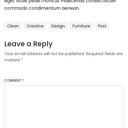
eget vitae pede rhoncus maecenas consectetuer
commodo condimentum aenean.
Clean
Creative
Design
Furniture
Post
Leave a Reply
Your email address will not be published.
Required fields are
marked
*
COMMENT
*