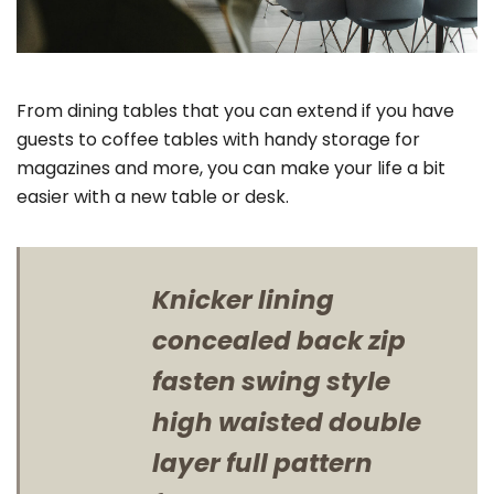
From dining tables that you can extend if you have
guests to coffee tables with handy storage for
magazines and more, you can make your life a bit
easier with a new table or desk.
Knicker lining
concealed back zip
fasten swing style
high waisted double
layer full pattern