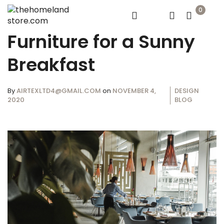
0
Furniture for a Sunny
Breakfast
By
AIRTEXLTD4@GMAIL.COM
on
NOVEMBER 4,
DESIGN
2020
BLOG