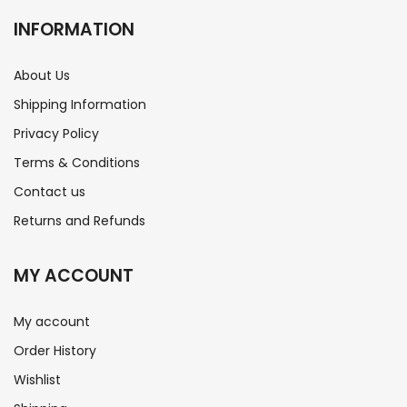
INFORMATION
About Us
Shipping Information
Privacy Policy
Terms & Conditions
Contact us
Returns and Refunds
MY ACCOUNT
My account
Order History
Wishlist