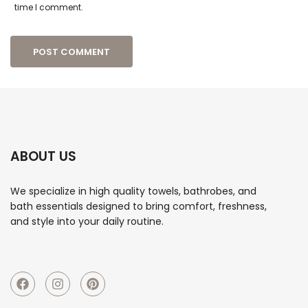
time I comment.
ABOUT US
We specialize in high quality towels, bathrobes, and
bath essentials designed to bring comfort, freshness,
and style into your daily routine.