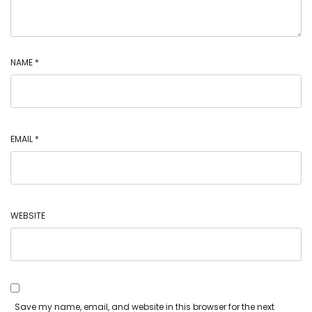
NAME
*
EMAIL
*
WEBSITE
Save my name, email, and website in this browser for the next