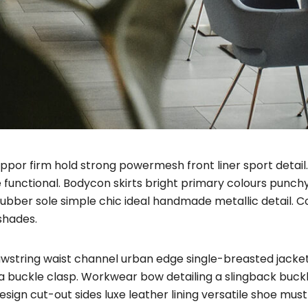
uppor firm hold strong powermesh front liner sport deta
e functional. Bodycon skirts bright primary colours punch
rubber sole simple chic ideal handmade metallic detail. 
shades.
rawstring waist channel urban edge single-breasted jacket
a buckle clasp. Workwear bow detailing a slingback buckl
 design cut-out sides luxe leather lining versatile shoe m