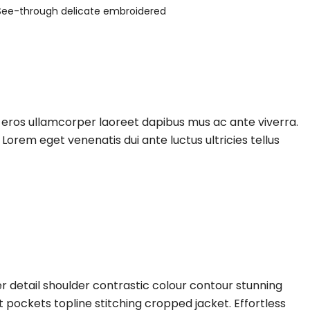
See-through delicate embroidered
e eros ullamcorper laoreet dapibus mus ac ante viverra.
Lorem eget venenatis dui ante luctus ultricies tellus
r detail shoulder contrastic colour contour stunning
pockets topline stitching cropped jacket. Effortless