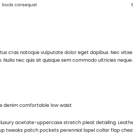
Sociis consequat
ctus cras natoque vulputate dolor eget dapibus. Nec vita
. Nulla nec quis sit quisque sem commodo ultricies neque. 
ge denim comfortable low waist
luxury acetate-uppercase stretch pleat detailing. Leathe
 tweaks patch pockets perennial lapel collar flap chest 