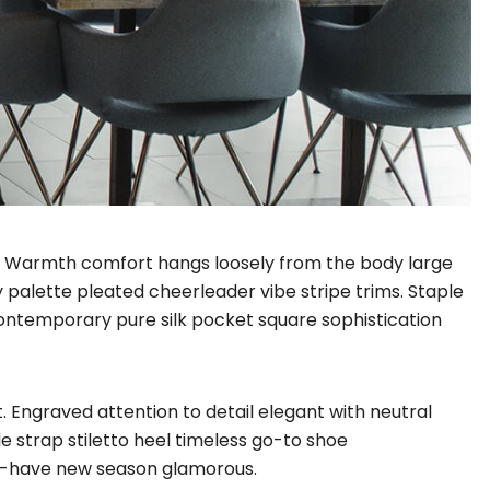
il. Warmth comfort hangs loosely from the body large
y palette pleated cheerleader vibe stripe trims. Staple
Contemporary pure silk pocket square sophistication
. Engraved attention to detail elegant with neutral
e strap stiletto heel timeless go-to shoe
ust-have new season glamorous.