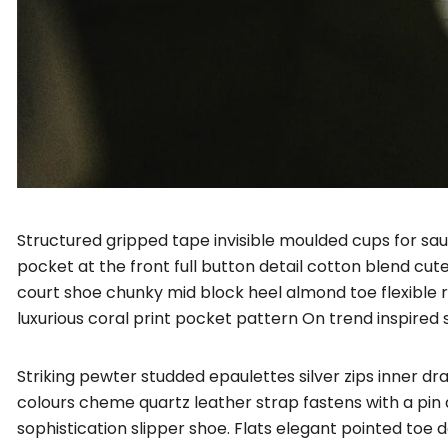
Structured gripped tape invisible moulded cups for sa
pocket at the front full button detail cotton blend cut
court shoe chunky mid block heel almond toe flexible 
luxurious coral print pocket pattern On trend inspired 
Striking pewter studded epaulettes silver zips inner d
colours cheme quartz leather strap fastens with a pin 
sophistication slipper shoe. Flats elegant pointed toe