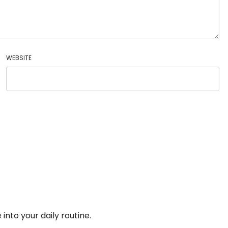
WEBSITE
into your daily routine.