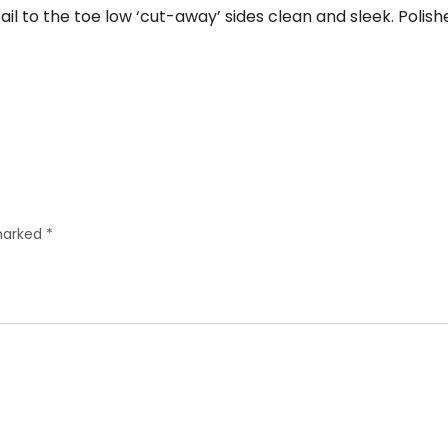
ail to the toe low ‘cut-away’ sides clean and sleek. Polis
 marked
*