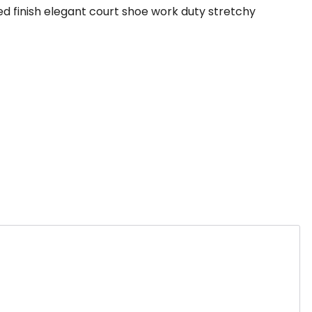
hed finish elegant court shoe work duty stretchy