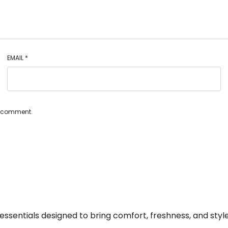
EMAIL
*
 I comment.
essentials designed to bring comfort, freshness, and style 