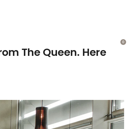
0
rom The Queen. Here