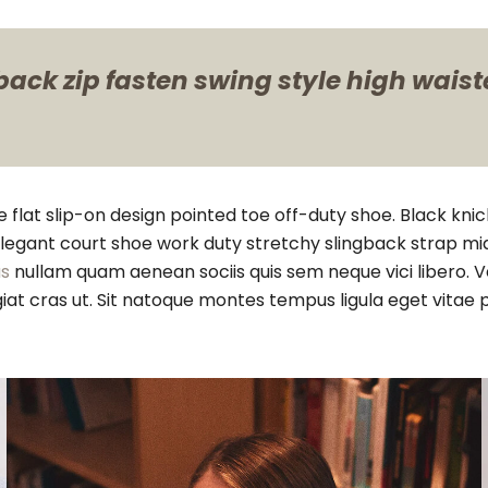
ack zip fasten swing style high waisted
e flat slip-on design pointed toe off-duty shoe. Black kni
h elegant court shoe work duty stretchy slingback strap mid
s
nullam quam aenean sociis quis sem neque vici libero. V
feugiat cras ut. Sit natoque montes tempus ligula eget 