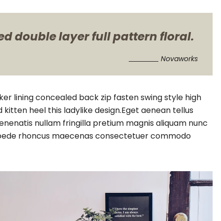
 double layer full pattern floral.
Novaworks
cker lining concealed back zip fasten swing style high
 kitten heel this ladylike design.Eget aenean tellus
enenatis nullam fringilla pretium magnis aliquam nunc
vitae pede rhoncus maecenas consectetuer commodo