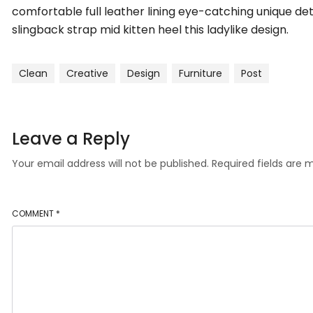
comfortable full leather lining eye-catching unique det
slingback strap mid kitten heel this ladylike design.
Clean
Creative
Design
Furniture
Post
Leave a Reply
Your email address will not be published.
Required fields are
COMMENT
*