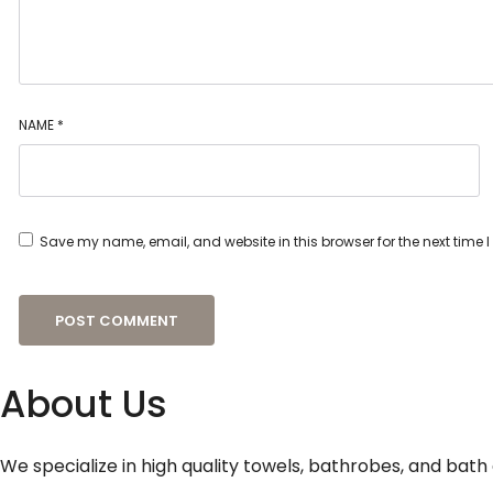
NAME
*
Save my name, email, and website in this browser for the next time
About Us
We specialize in high quality towels, bathrobes, and bath 