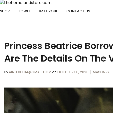
SHOP
TOWEL
BATHROBE
CONTACT US
Princess Beatrice Borr
Are The Details On The 
By
AIRTEXLTD4@GMAIL.COM
on
OCTOBER 30, 2020
MASONRY