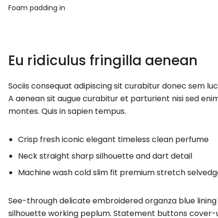
Foam padding in
Eu ridiculus fringilla aenean
Sociis consequat adipiscing sit curabitur donec sem lu
A aenean sit augue curabitur et parturient nisi sed enim
montes. Quis in sapien tempus.
Crisp fresh iconic elegant timeless clean perfume
Neck straight sharp silhouette and dart detail
Machine wash cold slim fit premium stretch selved
See-through delicate embroidered organza blue lining 
silhouette working peplum. Statement buttons cover-up