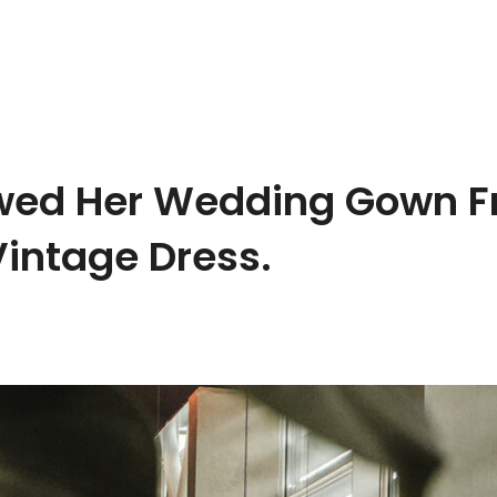
owed Her Wedding Gown F
Vintage Dress.