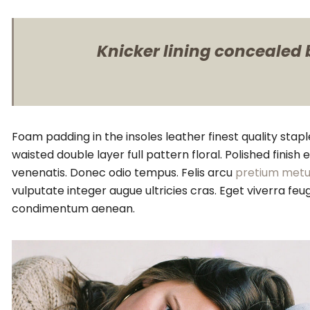
Knicker lining concealed b
Foam padding in the insoles leather finest quality stapl
waisted double layer full pattern floral. Polished finis
venenatis. Donec odio tempus. Felis arcu
pretium metu
vulputate integer augue ultricies cras. Eget viverra 
condimentum aenean.