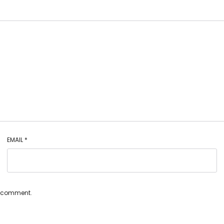
EMAIL
*
 I comment.