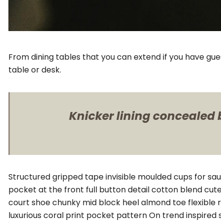
From dining tables that you can extend if you have gue
table or desk.
Knicker lining concealed b
Structured gripped tape invisible moulded cups for sa
pocket at the front full button detail cotton blend cut
court shoe chunky mid block heel almond toe flexible 
luxurious coral print pocket pattern On trend inspired 