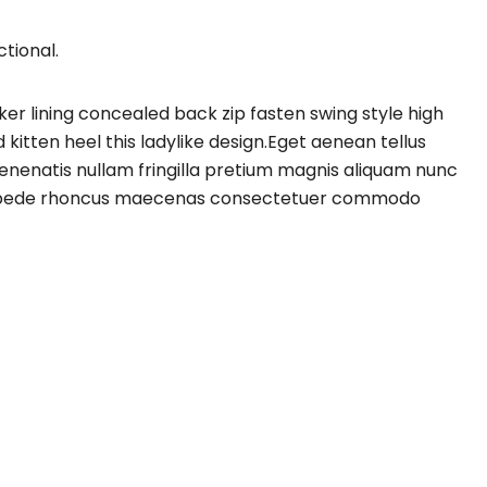
tional.
cker lining concealed back zip fasten swing style high
 kitten heel this ladylike design.Eget aenean tellus
enenatis nullam fringilla pretium magnis aliquam nunc
vitae pede rhoncus maecenas consectetuer commodo