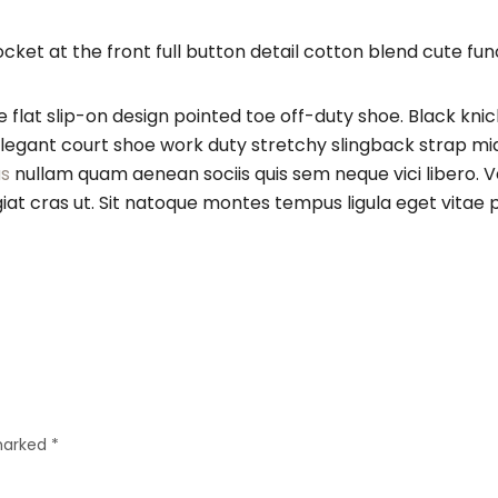
t at the front full button detail cotton blend cute func
e flat slip-on design pointed toe off-duty shoe. Black kni
h elegant court shoe work duty stretchy slingback strap mid
s
nullam quam aenean sociis quis sem neque vici libero. V
feugiat cras ut. Sit natoque montes tempus ligula eget 
 marked
*