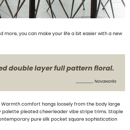
d more, you can make your life a bit easier with a new
 double layer full pattern floral.
Novaworks
il. Warmth comfort hangs loosely from the body large
y palette pleated cheerleader vibe stripe trims. Staple
Contemporary pure silk pocket square sophistication