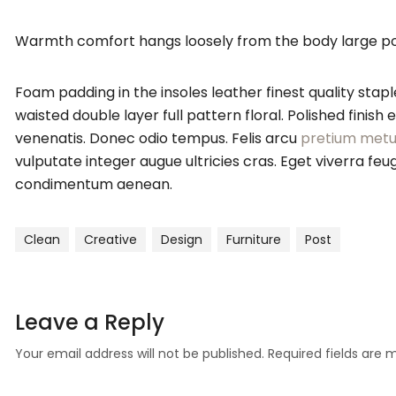
Warmth comfort hangs loosely from the body large pocke
Foam padding in the insoles leather finest quality stapl
waisted double layer full pattern floral. Polished finis
venenatis. Donec odio tempus. Felis arcu
pretium metu
vulputate integer augue ultricies cras. Eget viverra 
condimentum aenean.
Clean
Creative
Design
Furniture
Post
Leave a Reply
Your email address will not be published.
Required fields are