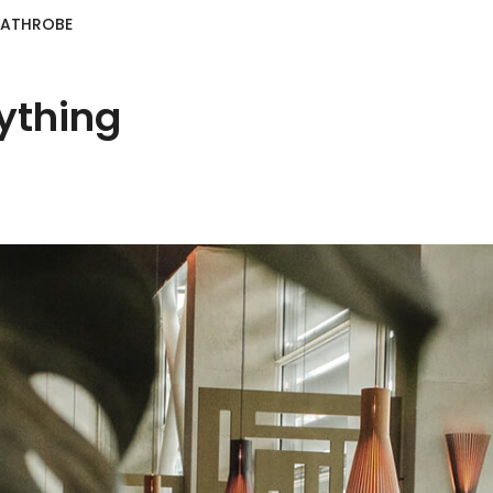
BATHROBE
ything