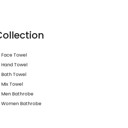
Collection
Face Towel
Hand Towel
Bath Towel
Mix Towel
Men Bathrobe
Women Bathrobe