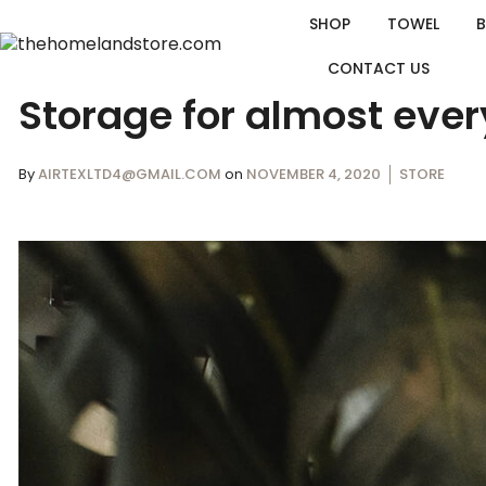
SHOP
TOWEL
CONTACT US
Storage for almost ever
By
AIRTEXLTD4@GMAIL.COM
on
NOVEMBER 4, 2020
STORE