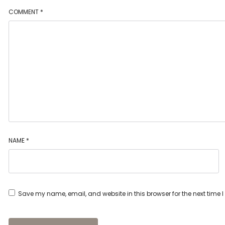
COMMENT
*
NAME
*
Save my name, email, and website in this browser for the next time