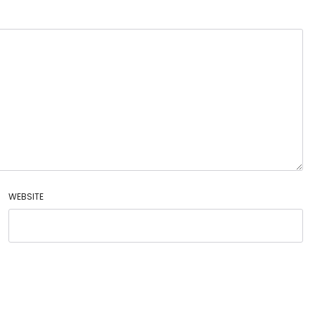
WEBSITE