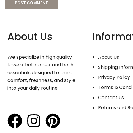
About Us
Informa
We specialize in high quality
About Us
towels, bathrobes, and bath
Shipping Infor
essentials designed to bring
Privacy Policy
comfort, freshness, and style
Terms & Condi
into your daily routine.
Contact us
Returns and R