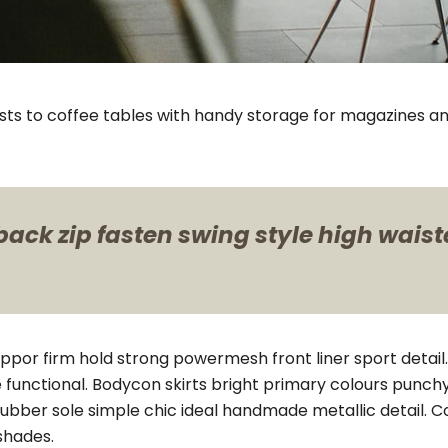
sts to coffee tables with handy storage for magazines an
ack zip fasten swing style high waisted
uppor firm hold strong powermesh front liner sport deta
e functional. Bodycon skirts bright primary colours punch
rubber sole simple chic ideal handmade metallic detail. 
shades.