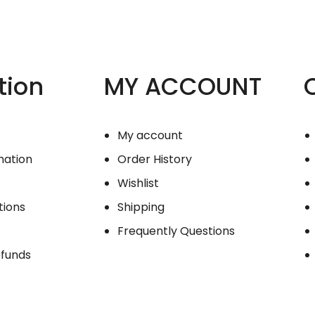
tion
MY ACCOUNT
My account
mation
Order History
Wishlist
tions
Shipping
Frequently Questions
efunds